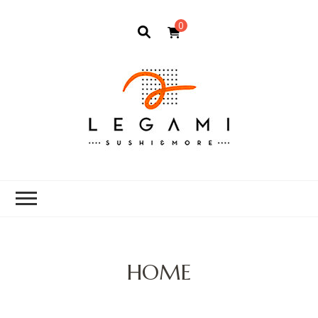
0
HOME