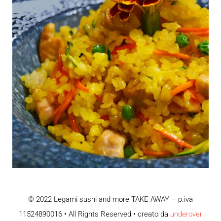
© 2022 Legami sushi and more TAKE AWAY – p.iva
11524890016 • All Rights Reserved • creato da
underover