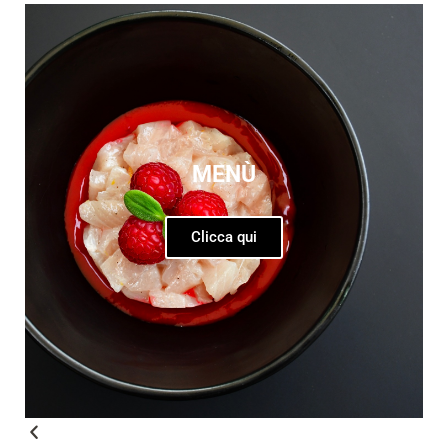
MENÙ
Clicca qui